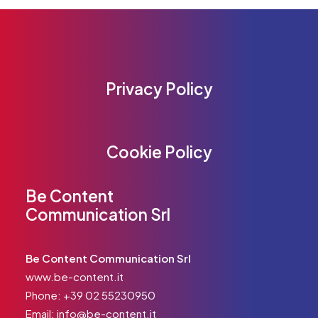
Privacy Policy
Cookie Policy
Be Content
Communication Srl
Be Content Communication Srl
www.be-content.it
Phone:
+39 02 55230950
Email:
info@be-content.it