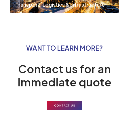
Transport, Logistics & Infrastructure
WANT TO LEARN MORE?
Contact us for an
immediate quote
CONTACT US