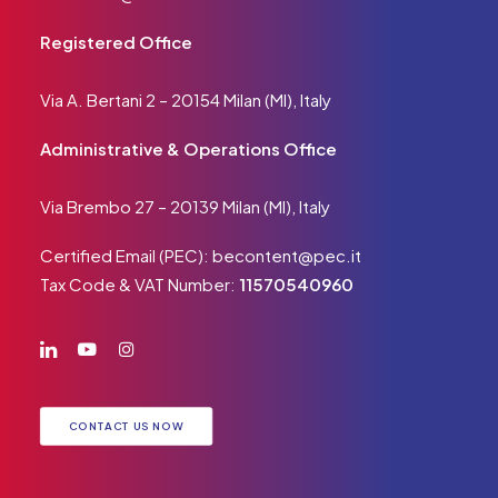
Registered Office
Via A. Bertani 2 – 20154 Milan (MI), Italy
Administrative & Operations Office
Via Brembo 27 – 20139 Milan (MI), Italy
Certified Email (PEC):
becontent@pec.it
Tax Code & VAT Number:
11570540960
CONTACT US NOW