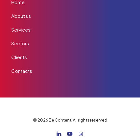
Home
About us
Services
Sectors
Clients
Contacts
© 2026 Be Content. All rights reserved