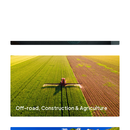
Institutions, Utilities & Environment
Off-road, Construction & Agriculture