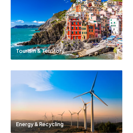
Tourism & Territory
Energy & Recycling