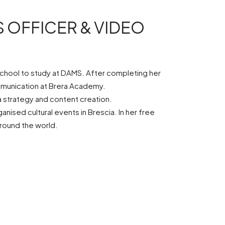
 OFFICER & VIDEO
h school to study at DAMS. After completing her
ommunication at Brera Academy.
a strategy and content creation.
ised cultural events in Brescia. In her free
around the world.