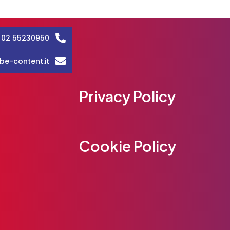
 02 55230950
be-content.it
Privacy Policy
Cookie Policy