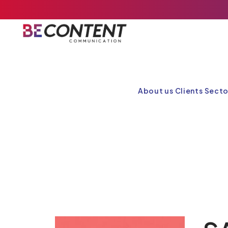
About us
Clients
Secto