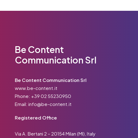
Be Content
Communication Srl
Be Content Communication Srl
www.be-content.it
Phone:
+39 02 55230950
Email:
info@be-content.it
Registered Office
Via A. Bertani 2 – 20154 Milan (MI), Italy