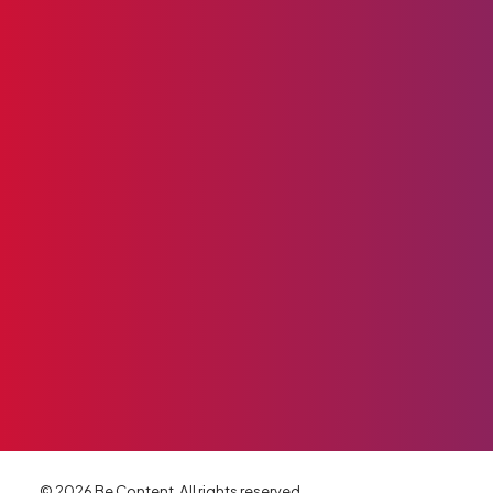
© 2026 Be Content. All rights reserved