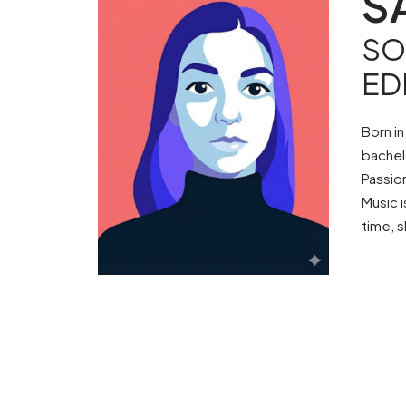
S
SO
ED
Born in
bachel
Passio
Music i
time, s