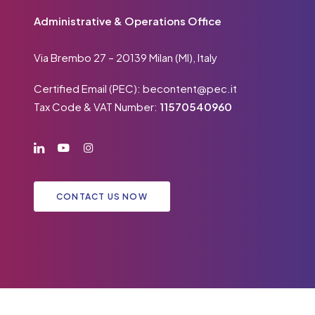
Administrative & Operations Office
Via Brembo 27 – 20139 Milan (MI), Italy
Certified Email (PEC):
becontent@pec.it
Tax Code & VAT Number:
11570540960
CONTACT US NOW