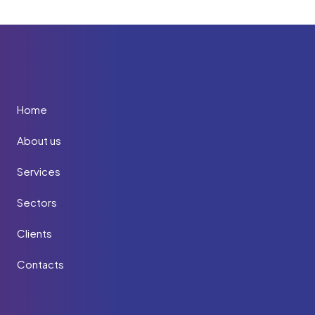
Home
About us
Services
Sectors
Clients
Contacts