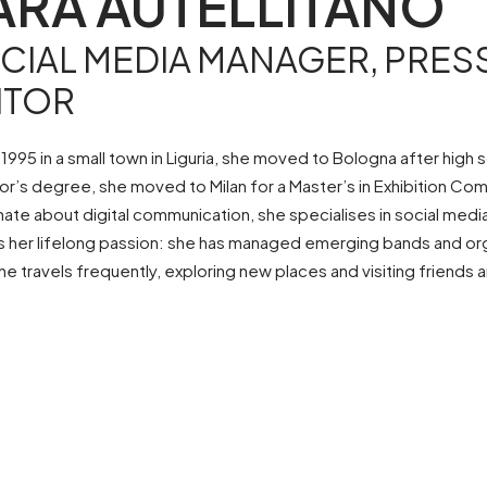
ARA AUTELLITANO
CIAL MEDIA MANAGER, PRESS
ITOR
 1995 in a small town in Liguria, she moved to Bologna after hig
or’s degree, she moved to Milan for a Master’s in Exhibition C
nate about digital communication, she specialises in social medi
s her lifelong passion: she has managed emerging bands and organ
he travels frequently, exploring new places and visiting friends 