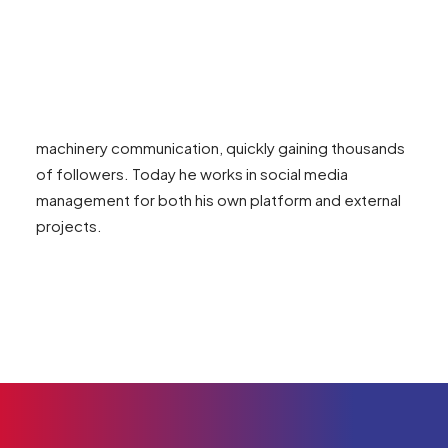
Born in 2000, he has been passionate about
agriculture and content creation since childhood.
Graduated in Agricultural Sciences for Sustainability,
he founded ste.agritech in 2021 — a social media
channel dedicated to agronomic and agricultural
machinery communication, quickly gaining thousands
of followers. Today he works in social media
management for both his own platform and external
projects.