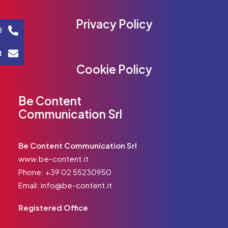
Privacy Policy
0
t
Cookie Policy
Be Content
Communication Srl
Be Content Communication Srl
www.be-content.it
Phone:
+39 02 55230950
Email:
info@be-content.it
Registered Office