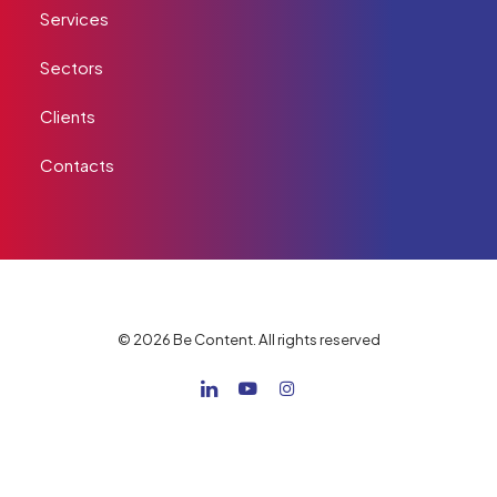
Services
Sectors
Clients
Contacts
© 2026 Be Content. All rights reserved