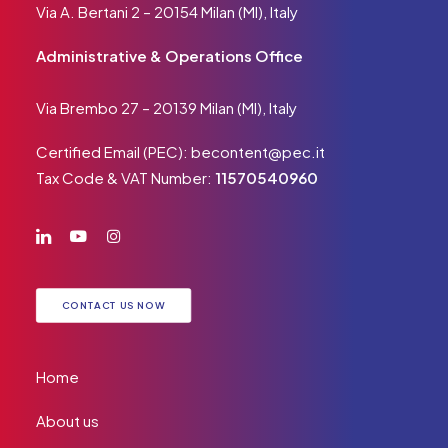
Via A. Bertani 2 – 20154 Milan (MI), Italy
Administrative & Operations Office
Via Brembo 27 – 20139 Milan (MI), Italy
Certified Email (PEC):
becontent@pec.it
Tax Code & VAT Number:
11570540960
CONTACT US NOW
Home
About us