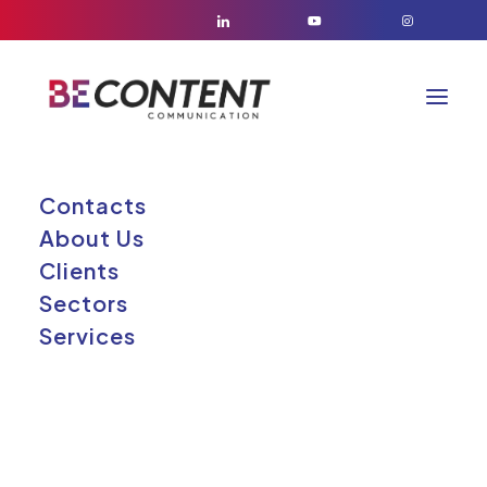
Contacts
About Us
Clients
Sectors
Services