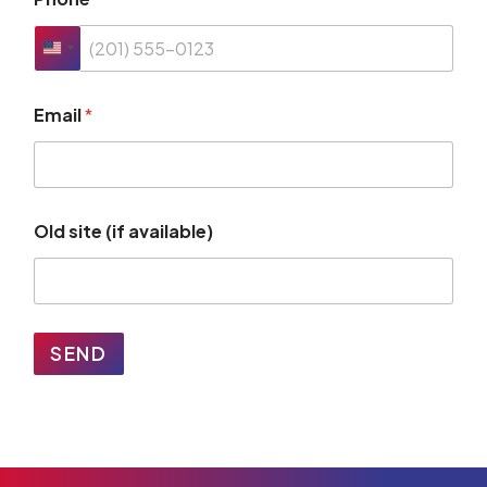
Email
*
Old site (if available)
SEND