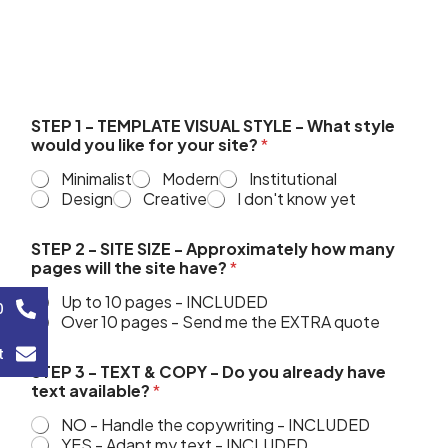
STEP 1 - TEMPLATE VISUAL STYLE - What style
would you like for your site?
*
Minimalist
Modern
Institutional
Design
Creative
I don't know yet
STEP 2 - SITE SIZE - Approximately how many
pages will the site have?
*
Up to 10 pages - INCLUDED
0
Over 10 pages - Send me the EXTRA quote
t
STEP 3 - TEXT & COPY - Do you already have
text available?
*
NO - Handle the copywriting - INCLUDED
YES - Adapt my text - INCLUDED