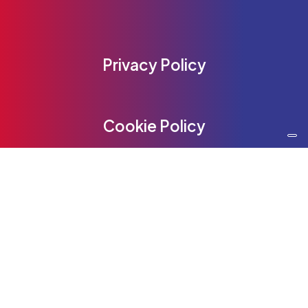
Privacy Policy
Cookie Policy
Be Content
Communication Srl
Be Content Communication Srl
www.be-content.it
Phone:
+39 02 55230950
Email:
info@be-content.it