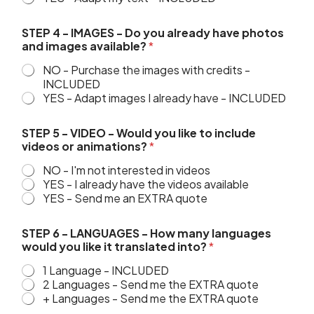
STEP 4 - IMAGES - Do you already have photos
and images available?
*
NO - Purchase the images with credits -
INCLUDED
YES - Adapt images I already have - INCLUDED
g
STEP 5 - VIDEO - Would you like to include
o
videos or animations?
*
i
n
NO - I'm not interested in videos
g
YES - I already have the videos available
w
YES - Send me an EXTRA quote
o
u
l
STEP 6 - LANGUAGES - How many languages
d
would you like it translated into?
*
&
1 Language - INCLUDED
2 Languages - Send me the EXTRA quote
+ Languages - Send me the EXTRA quote