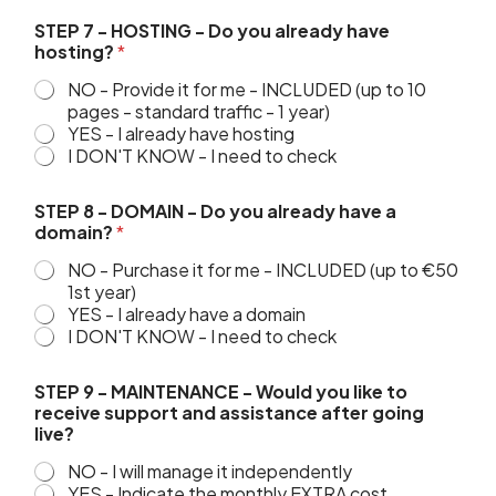
STEP 7 - HOSTING - Do you already have
hosting?
*
NO - Provide it for me - INCLUDED (up to 10
pages - standard traffic - 1 year)
YES - I already have hosting
I DON'T KNOW - I need to check
STEP 8 - DOMAIN - Do you already have a
domain?
*
NO - Purchase it for me - INCLUDED (up to €50
1st year)
YES - I already have a domain
I DON'T KNOW - I need to check
STEP 9 - MAINTENANCE - Would you like to
receive support and assistance after going
live?
NO - I will manage it independently
YES - Indicate the monthly EXTRA cost