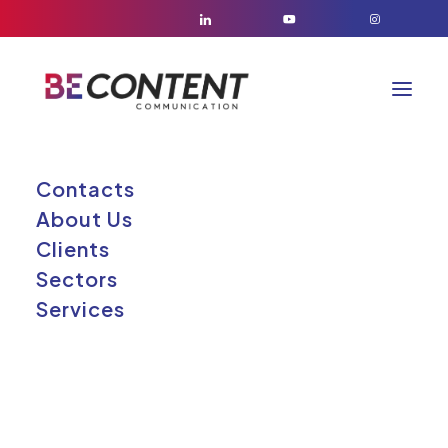
Contacts
About Us
Clients
Sectors
Services