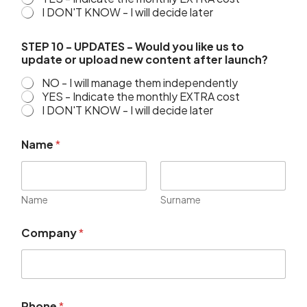
I DON'T KNOW - I will decide later
STEP 10 - UPDATES - Would you like us to
update or upload new content after launch?
NO - I will manage them independently
YES - Indicate the monthly EXTRA cost
I DON'T KNOW - I will decide later
Name
*
Name
Surname
Company
*
Phone
*