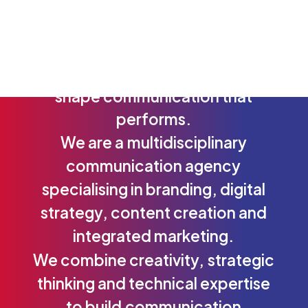
From
insight
to
strategy,
and
from
strategy
to
execution
—
we
shape
communication
that
performs.
We
are
a
multidisciplinary
communication
agency
specialising
in
branding,
digital
strategy,
content
creation
and
integrated
marketing.
We
combine
creativity,
strategic
thinking
and
technical
expertise
to
build
communication