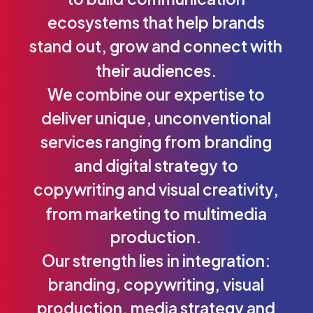
ecosystems
that
help
brands
stand
out,
grow
and
connect
with
their
audiences.
We
combine
our
expertise
to
deliver
unique,
unconventional
services
ranging
from
branding
and
digital
strategy
to
copywriting
and
visual
creativity,
from
marketing
to
multimedia
production.
Our
strength
lies
in
integration:
branding,
copywriting,
visual
production,
media
strategy
and