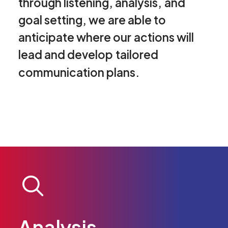
through
listening,
analysis,
and
goal
setting,
we
are
able
to
anticipate
where
our
actions
will
lead
and
develop
tailored
communication
plans.
Analysis