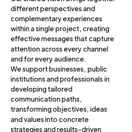
different
perspectives
and
complementary
experiences
within
a
single
project,
creating
effective
messages
that
capture
attention
across
every
channel
and
for
every
audience.
We
support
businesses,
public
institutions
and
professionals
in
developing
tailored
communication
paths,
transforming
objectives,
ideas
and
values
into
concrete
strategies
and
results-driven