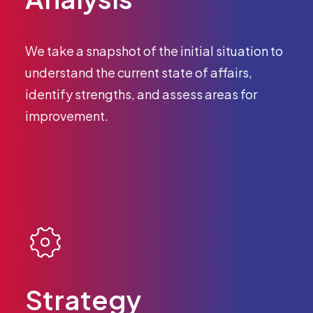
We take a snapshot of the initial situation to
understand the current state of affairs,
identify strengths, and assess areas for
improvement.
Strategy