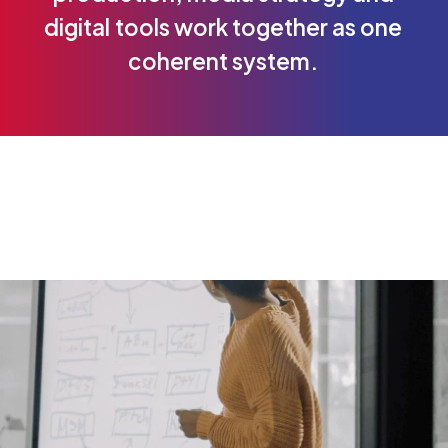
digital
tools
work
together
as
one
coherent
system.