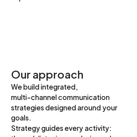
O
u
r
a
p
p
r
o
a
c
h
We
build
integrated,
multi-channel
communication
strategies
designed
around
your
goals.
Strategy
guides
every
activity: