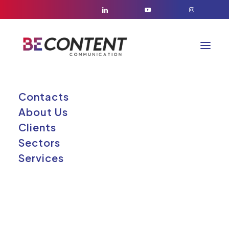
Contacts
About Us
Clients
Sectors
Services
BE CONTENT