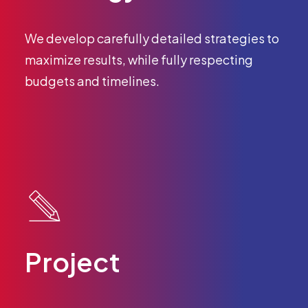
We develop carefully detailed strategies to
maximize results, while fully respecting
budgets and timelines.
Project