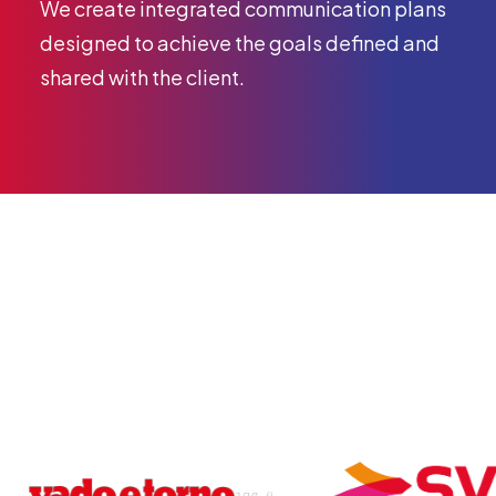
We create integrated communication plans
designed to achieve the goals defined and
shared with the client.
Our clients