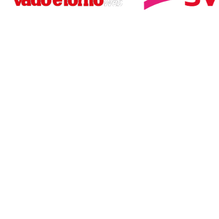
WANT TO LEARN MORE?
Contact us for an
immediate quote
CONTACT US