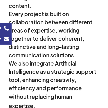
content.
Every
project
is
built
on
collaboration
between
different
0
areas
of
expertise,
working
together
to
deliver
coherent,
t
distinctive
and
long-lasting
communication
solutions.
We
also
integrate
Artificial
Intelligence
as
a
strategic
support
tool,
enhancing
creativity,
efficiency
and
performance
without
replacing
human
expertise.