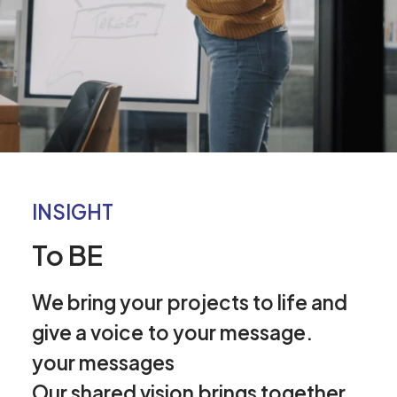
INSIGHT
To BE
We
bring
your
projects
to
life
and
give
a
voice
to
your
message.
your
messages
Our
shared
vision
brings
together