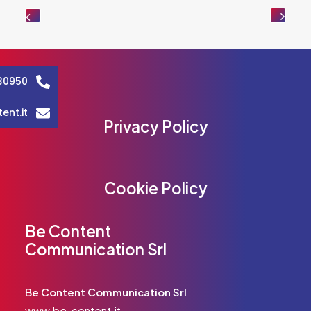
30950
ent.it
Privacy Policy
Cookie Policy
Be Content
Communication Srl
Be Content Communication Srl
www.be-content.it