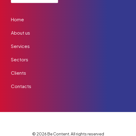
Home
About us
Services
Sectors
Clients
Contacts
© 2026 Be Content. All rights reserved