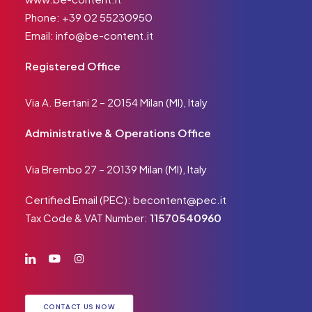
Phone:
+39 02 55230950
Email:
info@be-content.it
Registered Office
Via A. Bertani 2 – 20154 Milan (MI), Italy
Administrative & Operations Office
Via Brembo 27 – 20139 Milan (MI), Italy
Certified Email (PEC):
becontent@pec.it
Tax Code & VAT Number:
11570540960
CONTACT US NOW