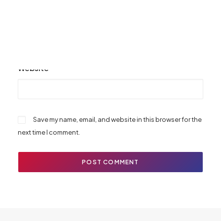
Email
*
Website
Save my name, email, and website in this browser for the
next time I comment.