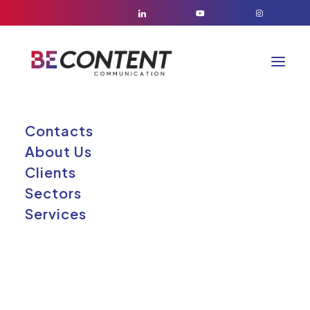
Contacts
About Us
Elementor
Clients
Elemento
Sectors
Services
fluttuante #164293
26/05/2026
|
BY
GABRIELE RUSSO