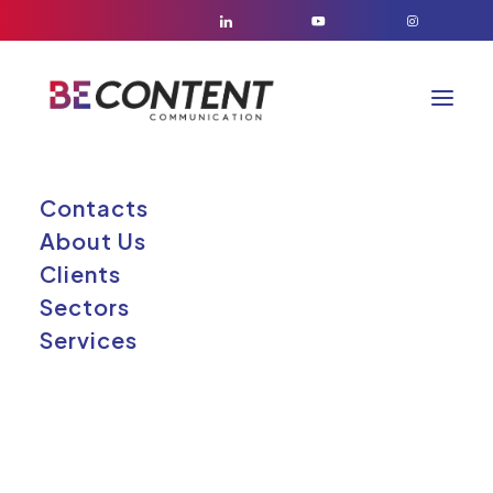
Contacts
About Us
Elementor
Clients
Elemento
Sectors
Services
fluttuante #164331
26/05/2026
|
BY
GABRIELE RUSSO