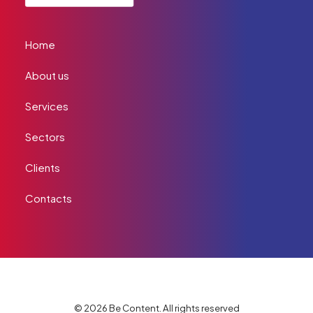
Home
About us
Services
Sectors
Clients
Contacts
© 2026 Be Content. All rights reserved