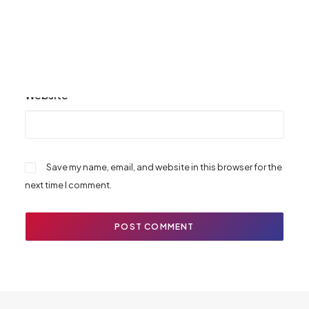
Email
*
Website
Save my name, email, and website in this browser for the
next time I comment.