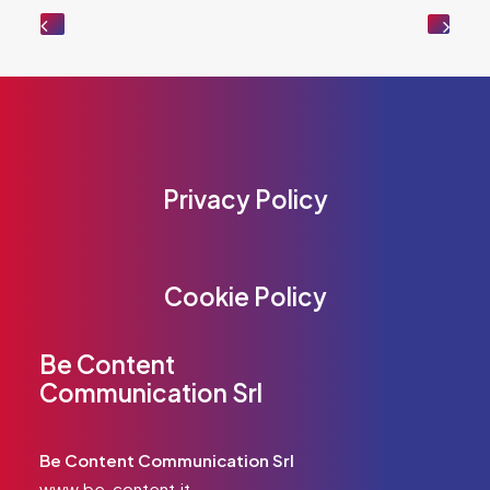
Privacy Policy
Cookie Policy
Be Content
Communication Srl
Be Content Communication Srl
www.be-content.it