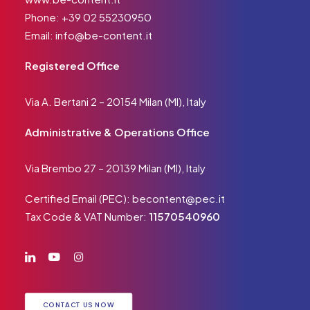
Phone:
+39 02 55230950
Email:
info@be-content.it
Registered Office
Via A. Bertani 2 – 20154 Milan (MI), Italy
Administrative & Operations Office
Via Brembo 27 – 20139 Milan (MI), Italy
Certified Email (PEC):
becontent@pec.it
Tax Code & VAT Number:
11570540960
CONTACT US NOW